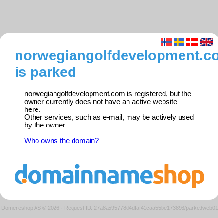
norwegiangolfdevelopment.c
is parked
norwegiangolfdevelopment.com is registered, but the
owner currently does not have an active website
here.
Other services, such as e-mail, may be actively used
by the owner.
Who owns the domain?
Domeneshop AS © 2026
·
Request ID: 27a8a595778d4dfaf41caa55be173893/parkedweb01